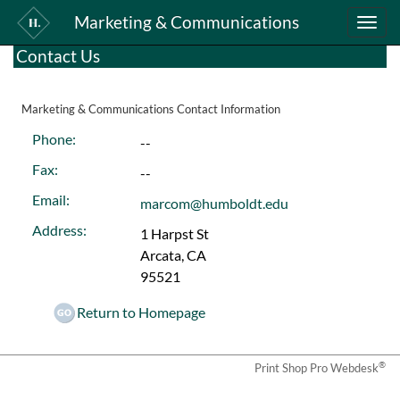
Marketing & Communications
Toggle
naviga
Contact Us
Marketing & Communications Contact Information
Phone:
--
Fax:
--
Email:
marcom@humboldt.edu
Address:
1 Harpst St
Arcata, CA
95521
Return to Homepage
®
Print Shop Pro Webdesk